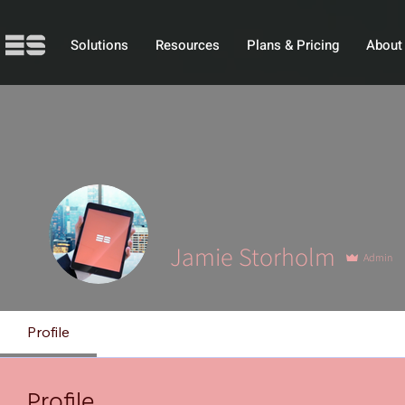
Solutions
Resources
Plans & Pricing
About
Jamie Storholm
Admin
Profile
Profile