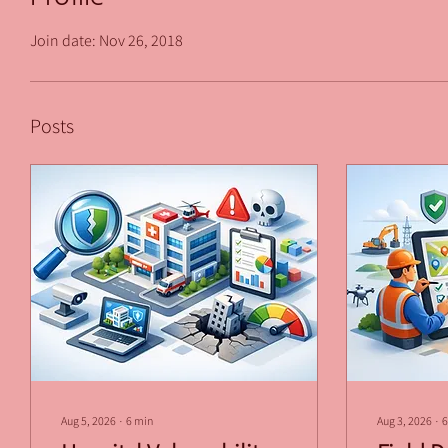
Join date: Nov 26, 2018
Posts
Aug 5, 2026
∙
6
min
Aug 3, 2026
∙
6