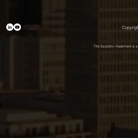
Copyrigh
The EasySet
trademark is a 
®