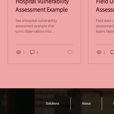
Hospital Vulnerability
Field D
Assessment Example
Assess
Holds 
See a hospital vulnerability
Field data c
assessment example that
assessments
turns observations into
teams faste
prioritized actions,
consistent 
defensible scores, and
defensible 
standardized security
every facili
reports.
1
0
rework.
2
Solutions
About