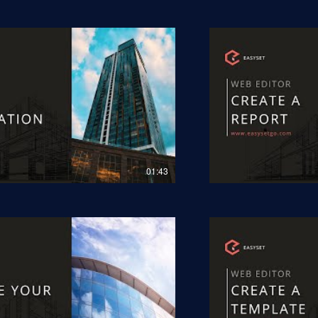
01:43