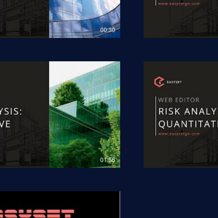
00:30
01:55