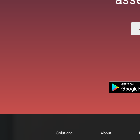
Solutions
About