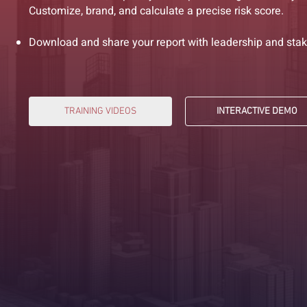
Customize, brand, and calculate a precise risk score.
Download and share your report with leadership and stak
TRAINING VIDEOS
INTERACTIVE DEMO