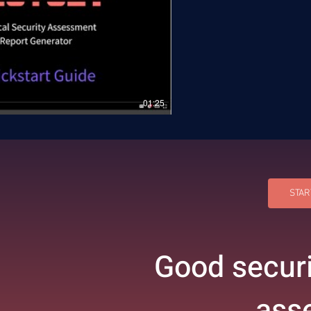
01:25
STAR
Good securi
ass