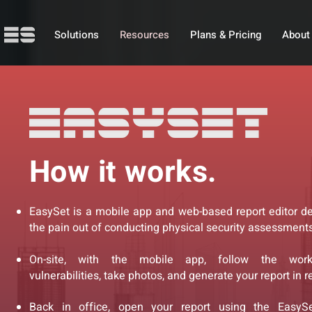
Solutions
Resources
Plans & Pricing
About
How it works.
EasySet is a mobile app and web-based report editor d
the pain out of conducting physical security assessments
On-site, with the mobile app, follow the workf
vulnerabilities, take photos, and generate your report in r
Back in office, open your report using the EasySe