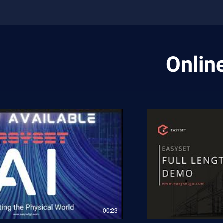
Online
00:23