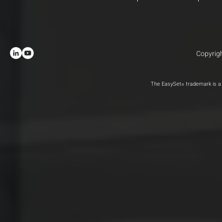
Copyrigh
The EasySet
trademark is a 
®