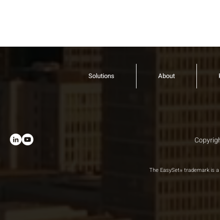
Solutions
About
Copyrigh
The EasySet
trademark is a 
®