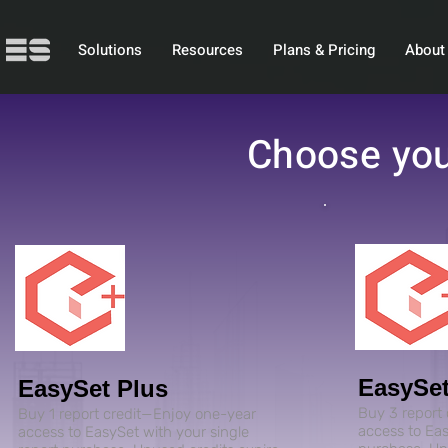
Solutions
Resources
Plans & Pricing
About
Choose you
EasySet
EasySet Plus
Buy 3 report
Buy 1 report credit—Enjoy one-year
access to Eas
access to EasySet with your single