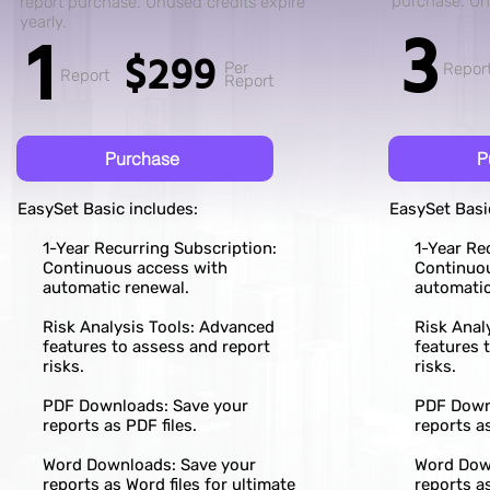
purchase. Unu
report purchase. Unused credits expire
3
yearly.
1
$299
Per
Repor
Report
Report
Purchase
P
EasySet Basic includes:
EasySet Basi
1-Year Recurring Subscription:
1-Year Re
Continuous access with
Continuo
automatic renewal.
automatic
Risk Analysis Tools: Advanced
Risk Anal
features to assess and report
features 
risks.
risks.
PDF Downloads: Save your
PDF Down
reports as PDF files.
reports as
Word Downloads: Save your
Word Dow
reports as Word files for ultimate
reports as