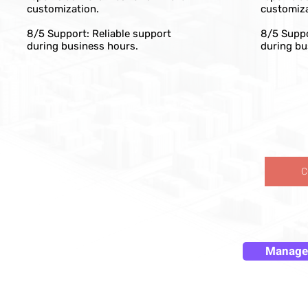
customization.
customiza
8/5 Support: Reliable support
8/5 Suppo
during business hours.
during bu
C
Manage 