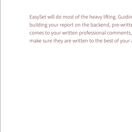
EasySet will do most of the heavy lifting. Guidi
building your report on the backend, pre-written
comes to your written professional comments,
make sure they are written to the best of your a