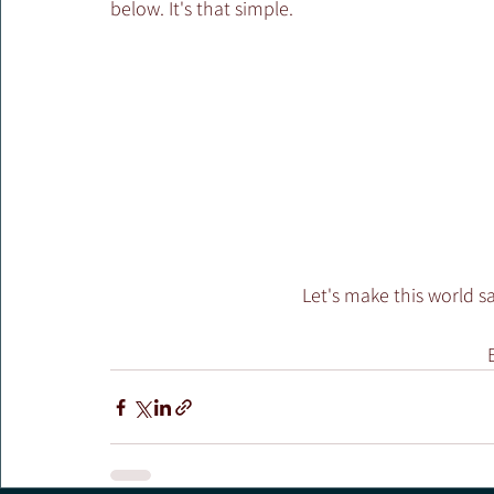
below. It's that simple.
Let's make this world s