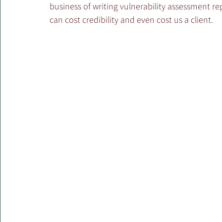
business of writing vulnerability assessment rep
can cost credibility and even cost us a client.