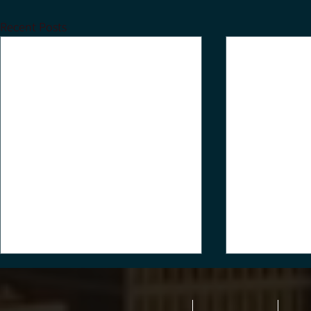
Recent Posts