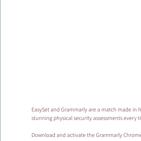
EasySet and Grammarly are a match made in hea
stunning physical security assessments every t
Download and activate the Grammarly Chrome b