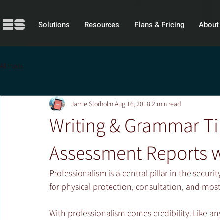
Solutions
Resources
Plans & Pricing
About
All Posts
Jamie Storholm
Aug 16, 2018
2 min read
Writing & Grammar Tip
Assessment Reports w
Professionalism is a central pillar in the securit
for physical protection, consultation, and mos
With professionalism comes credibility. Like any