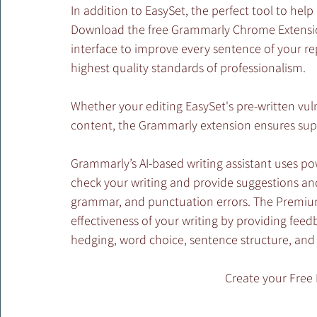
In addition to EasySet, the perfect tool to hel
Download the free Grammarly Chrome Extensio
interface to improve every sentence of your r
highest quality standards of professionalism. 
Whether your editing EasySet's pre-written vul
content, the Grammarly extension ensures supe
Grammarly’s AI-based writing assistant uses p
check your writing and provide suggestions and 
grammar, and punctuation errors. The Premium 
effectiveness of your writing by providing fee
hedging, word choice, sentence structure, and 
Create your Free