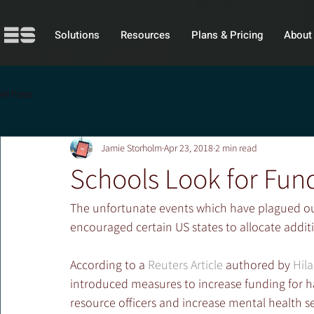
Solutions
Resources
Plans & Pricing
About
All Posts
Jamie Storholm
Apr 23, 2018
2 min read
Schools Look for Fun
The unfortunate events which have plagued our 
encouraged certain US states to allocate additi
According to a 
Reuters Article
 authored by 
Hil
introduced measures to increase funding for h
resource officers and increase mental health s