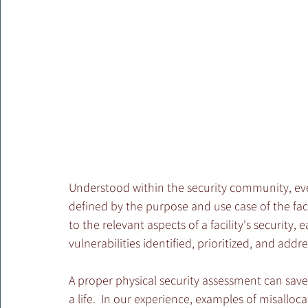
Understood within the security community, every 
defined by the purpose and use case of the facili
to the relevant aspects of a facility's security, 
vulnerabilities identified, prioritized, and addre
A proper physical security assessment can save
a life.  In our experience, examples of misalloc