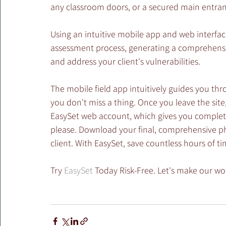
any classroom doors, or a secured main entran
Using an intuitive mobile app and web interfac
assessment process, generating a comprehensive
and address your client's vulnerabilities.
The mobile field app intuitively guides you th
you don't miss a thing. Once you leave the site,
EasySet web account, which gives you complete
please. Download your final, comprehensive phy
client. With EasySet, save countless hours of ti
Try 
EasySet
 Today Risk-Free. Let's make our wor