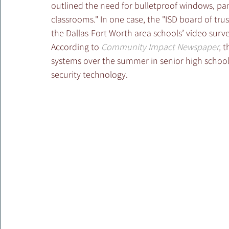
outlined the need for bulletproof windows, pan
classrooms." In one case, the "ISD board of tr
the Dallas-Fort Worth area schools’ video surve
According to 
Community Impact Newspaper
,
 t
systems over the summer in senior high schools a
security technology.