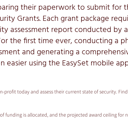
paring their paperwork to submit for t
urity Grants. Each grant package requi
rity assessment report conducted by a 
For the first time ever, conducting a ph
ssment and generating a comprehensiv
n easier using the EasySet mobile ap
n-profit today and assess their current state of security. Fi
of funding is allocated, and the projected award ceiling for n