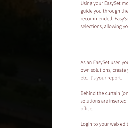
Using your EasySet mob
guide you through the f
recommended. EasySet 
selections, allowing 
As an EasySet user, yo
own solutions, create
etc. It's your report.
Behind the curtain (on
solutions are inserted
office. 
Login to your web edit