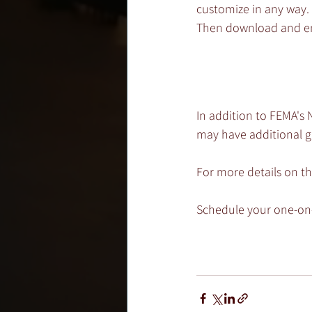
customize in any way. 
Then download and ema
In addition to FEMA's 
may have additional g
For more details on t
Schedule your one-on