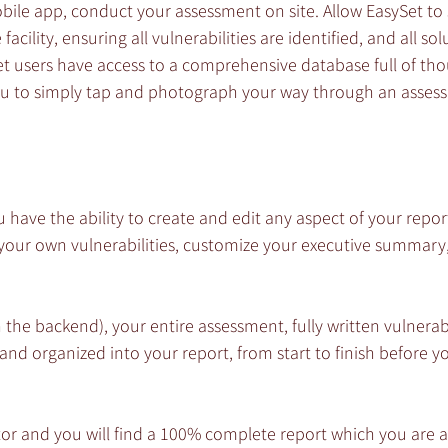
ile app, conduct your assessment on site. Allow EasySet to 
acility, ensuring all vulnerabilities are identified, and all sol
users have access to a comprehensive database full of tho
you to simply tap and photograph your way through an asses
u have the ability to create and edit any aspect of your repor
 your own vulnerabilities, customize your executive summary
 the backend), your entire assessment, fully written vulnerabi
 and organized into your report, from start to finish before y
or and you will find a 100% complete report which you are a