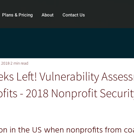
Plans & Pricing
About
Contact Us
, 2018
2 min read
ks Left! Vulnerability Asses
fits - 2018 Nonprofit Securit
son in the US when nonprofits from coa