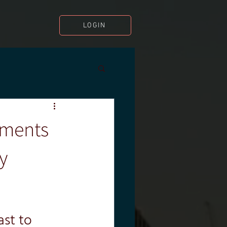
LOGIN
sments
y
st to 