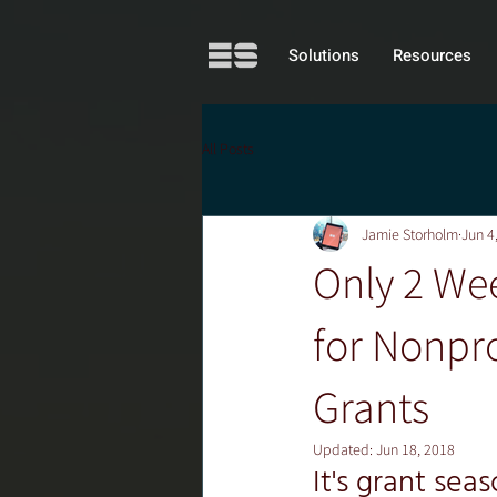
Solutions
Resources
All Posts
Jamie Storholm
Jun 4
Only 2 Wee
for Nonpro
Grants
Updated:
Jun 18, 2018
It's grant sea