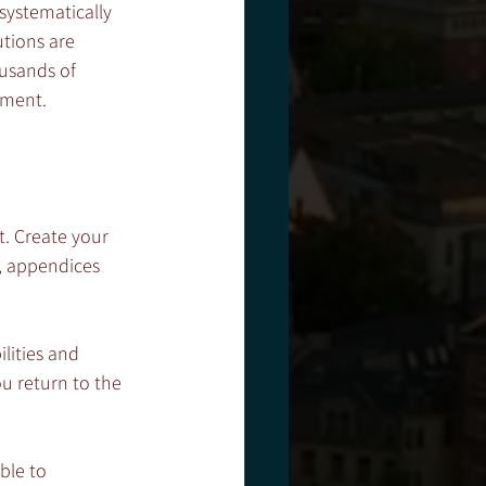
systematically 
utions are 
usands of 
sment. 
t. Create your 
, appendices 
lities and 
ou return to the 
ble to 