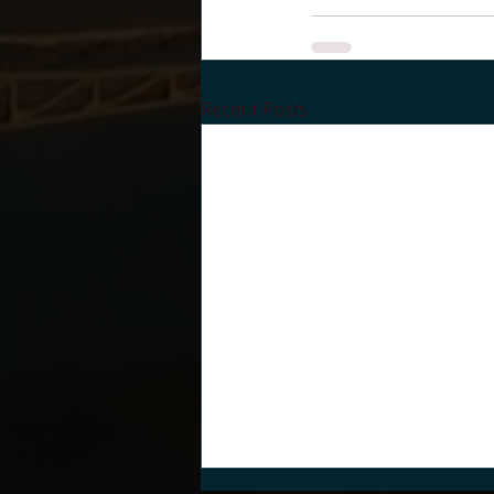
Recent Posts