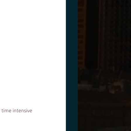
 time intensive 