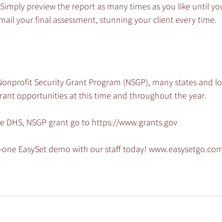
Simply preview the report as many times as you like until you 
il your final assessment, stunning your client every time.
Nonprofit Security Grant Program (NSGP), many states and loc
rant opportunities at this time and throughout the year.
he DHS, NSGP grant go to https://www.grants.gov
-one EasySet demo with our staff today! www.easysetgo.c