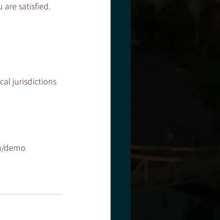
are satisfied. 
al jurisdictions 
om/demo