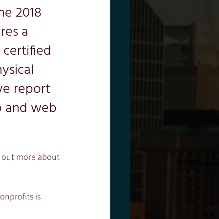
he 2018 
res a 
certified 
ysical 
e report 
p and web 
nd out more about 
onprofits is 