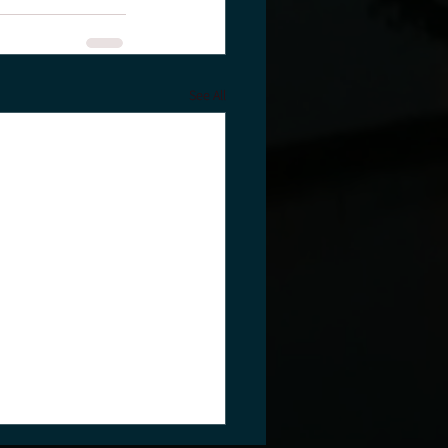
See All