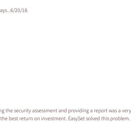
ays...6/20/18.
ng the security assessment and providing a report was a very
the best return on investment. EasySet solved this problem.