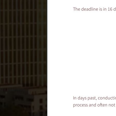
The deadline is in 16 d
In days past, conducti
process and often not 