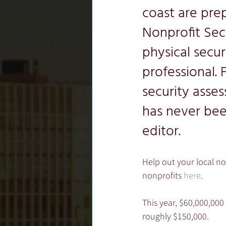
coast are pre
Nonprofit Sec
physical secu
professional. 
security asse
has never bee
editor.
Help out your local no
nonprofits 
here
.
This year, $60,000,000 
roughly $150,000.